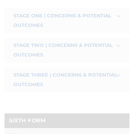
STAGE ONE | CONCERNS & POTENTIAL
OUTCOMES
STAGE TWO | CONCERNS & POTENTIAL
OUTCOMES
STAGE THREE | CONCERNS & POTENTIAL
OUTCOMES
SIXTH FORM