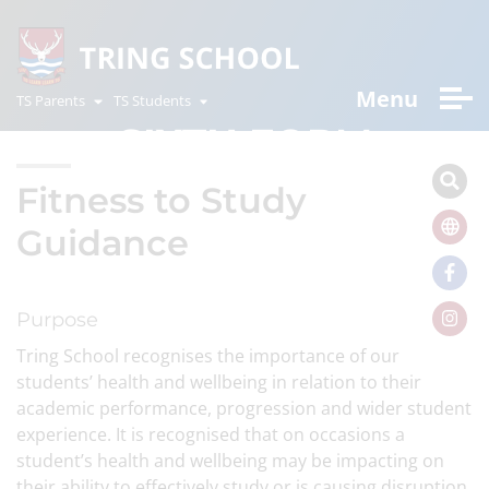
Menu
TS Parents
TS Students
SIXTH FORM
Fitness to Study
Guidance
Purpose
Tring School recognises the importance of our
students’ health and wellbeing in relation to their
academic performance, progression and wider student
experience. It is recognised that on occasions a
student’s health and wellbeing may be impacting on
their ability to effectively study or is causing disruption