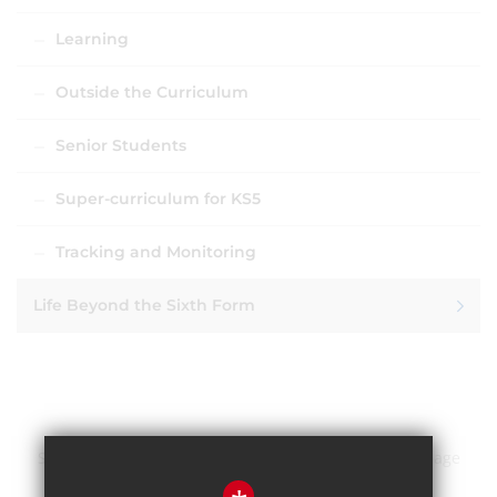
Learning
Outside the Curriculum
Senior Students
Super-curriculum for KS5
Tracking and Monitoring
Life Beyond the Sixth Form
Sitemap
Terms of Use
Privacy Policy
Cookie Usage
High Visibility Version