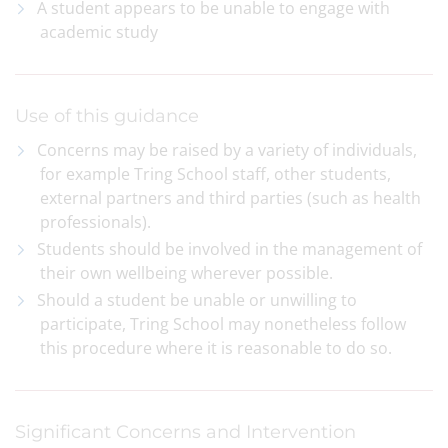
A student appears to be unable to engage with
academic study
Use of this guidance
Concerns may be raised by a variety of individuals,
for example Tring School staff, other students,
external partners and third parties (such as health
professionals).
Students should be involved in the management of
their own wellbeing wherever possible.
Should a student be unable or unwilling to
participate, Tring School may nonetheless follow
this procedure where it is reasonable to do so.
Significant Concerns and Intervention