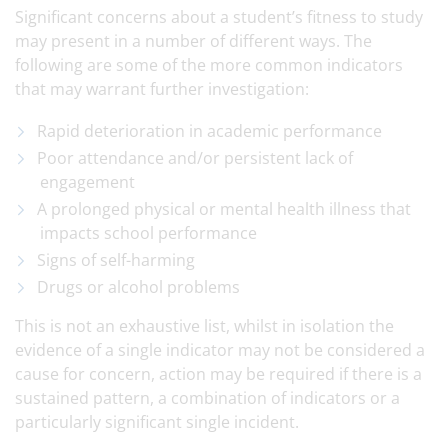
Significant concerns about a student’s fitness to study
may present in a number of different ways. The
following are some of the more common indicators
that may warrant further investigation:
Rapid deterioration in academic performance
Poor attendance and/or persistent lack of
engagement
A prolonged physical or mental health illness that
impacts school performance
Signs of self-harming
Drugs or alcohol problems
This is not an exhaustive list, whilst in isolation the
evidence of a single indicator may not be considered a
cause for concern, action may be required if there is a
sustained pattern, a combination of indicators or a
particularly significant single incident.