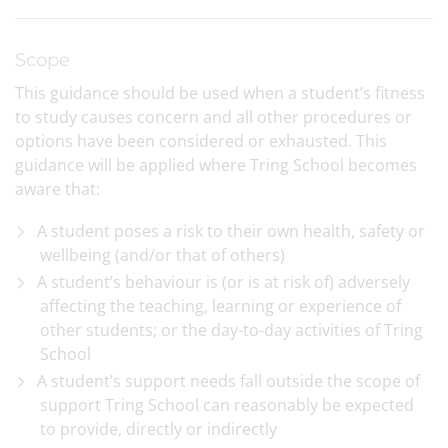
Scope
This guidance should be used when a student’s fitness
to study causes concern and all other procedures or
options have been considered or exhausted. This
guidance will be applied where Tring School becomes
aware that:
A student poses a risk to their own health, safety or
wellbeing (and/or that of others)
A student’s behaviour is (or is at risk of) adversely
affecting the teaching, learning or experience of
other students; or the day-to-day activities of Tring
School
A student’s support needs fall outside the scope of
support Tring School can reasonably be expected
to provide, directly or indirectly