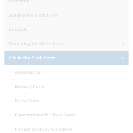
Welcome
Joining the Sixth Form
Subjects
Preparing for Sixth Form
Life in the Sixth Form
Attendance
Bursary Fund
Dress Code
Expectations for Sixth Form
Fitness to Study Guidance