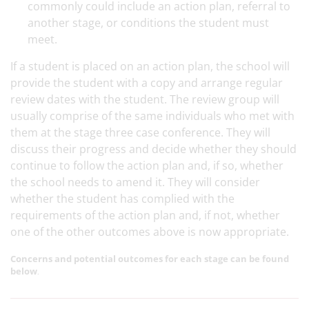
commonly could include an action plan, referral to
another stage, or conditions the student must
meet.
If a student is placed on an action plan, the school will
provide the student with a copy and arrange regular
review dates with the student. The review group will
usually comprise of the same individuals who met with
them at the stage three case conference. They will
discuss their progress and decide whether they should
continue to follow the action plan and, if so, whether
the school needs to amend it. They will consider
whether the student has complied with the
requirements of the action plan and, if not, whether
one of the other outcomes above is now appropriate.
Concerns and potential outcomes for each stage can be found
below
.