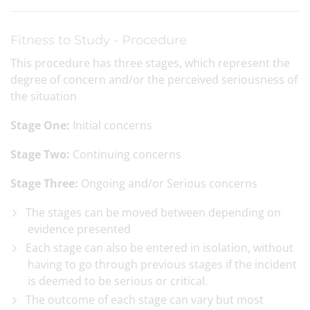
Fitness to Study - Procedure
This procedure has three stages, which represent the
degree of concern and/or the perceived seriousness of
the situation
Stage One:
Initial concerns
Stage Two:
Continuing concerns
Stage Three:
Ongoing and/or Serious concerns
The stages can be moved between depending on
evidence presented
Each stage can also be entered in isolation, without
having to go through previous stages if the incident
is deemed to be serious or critical.
The outcome of each stage can vary but most