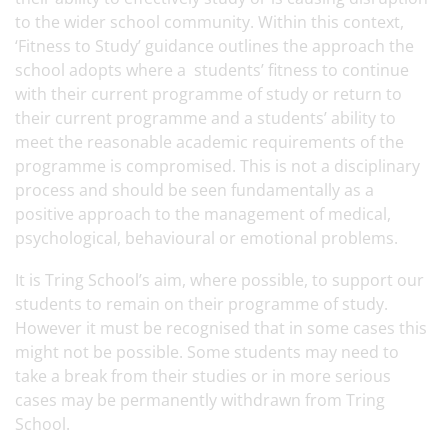
to the wider school community. Within this context,
‘Fitness to Study’ guidance outlines the approach the
school adopts where a students’ fitness to continue
with their current programme of study or return to
their current programme and a students’ ability to
meet the reasonable academic requirements of the
programme is compromised. This is not a disciplinary
process and should be seen fundamentally as a
positive approach to the management of medical,
psychological, behavioural or emotional problems.
It is Tring School’s aim, where possible, to support our
students to remain on their programme of study.
However it must be recognised that in some cases this
might not be possible. Some students may need to
take a break from their studies or in more serious
cases may be permanently withdrawn from Tring
School.