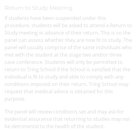
Return to Study Meeting
If students have been suspended under this
procedure, students will be asked to attend a Return to
Study meeting in advance of their return. This is so the
panel can assess whether they are now fit to study. The
panel will usually comprise of the same individuals who
met with the student at the stage two and/or three
case conference. Students will only be permitted to
return to Tring School if the School is satisfied that the
individual is fit to study and able to comply with any
conditions imposed on their return. Tring School may
request that medical advice is obtained for this
purpose.
The panel will review conditions set and may ask for
evidential assurance that returning to studies may not
be detrimental to the health of the student.