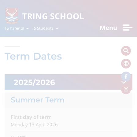
Menu
TS Parents
TS Students
Term Dates
2025/2026
Summer Term
First day of term
Monday 13 April 2026