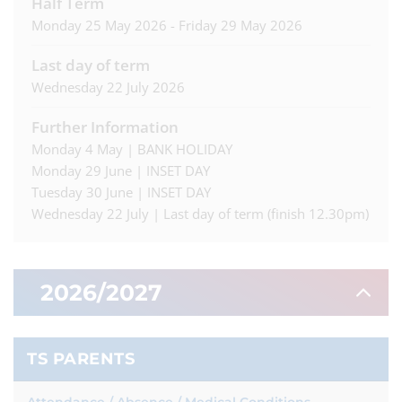
Half Term
Monday 25 May 2026 - Friday 29 May 2026
Last day of term
Wednesday 22 July 2026
Further Information
Monday 4 May | BANK HOLIDAY
Monday 29 June | INSET DAY
Tuesday 30 June | INSET DAY
Wednesday 22 July | Last day of term (finish 12.30pm)
2026/2027
Autumn Term
TS PARENTS
First day of term