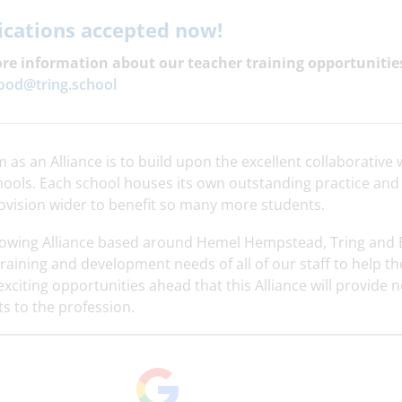
ications accepted now!
re information about our teacher training opportunitie
od@tring.
school
 as an Alliance is to build upon the excellent collaborativ
hools. Each school houses its own outstanding practice and 
ovision wider to benefit so many more students.
rowing Alliance based around Hemel Hempstead, Tring and 
training and development needs of all of our staff to help t
exciting opportunities ahead that this Alliance will provide 
s to the profession.