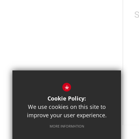
*
Cookie Policy:
We use cookies on this site to
improve your user experience.
MORE INFORMATION