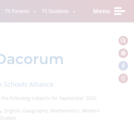
Menu
TS Parents
TS Students
n Dacorum
 Schools Alliance
 the following subjects for September 2026.
y, English, Geography, Mathematics, Modern
Studies.