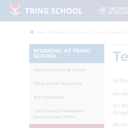
Home
Working At Tring School
Teacher Training in
WORKING AT TRING
Te
SCHOOL
Welcome to Tring School
Scho
Tring School Vacancies
We wil
RLP Vacancies
Art, B
Continuous Professional
Foreign
Development (CPD)
We also