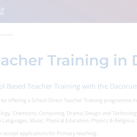
 Dacorum
acher Training i
ol Based Teacher Training with the Dacorum
l be offering a School Direct Teacher Training programme in
iology, Chemistry, Computing, Drama, Design and Technolog
 Languages, Music, Physical Education, Physics & Religious 
 accept applications for Primary teaching.