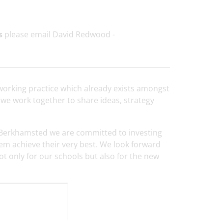
s
please email David Redwood -
e working practice which already exists amongst
we work together to share ideas, strategy
Berkhamsted we are committed to investing
hem achieve their very best. We look forward
not only for our schools but also for the new