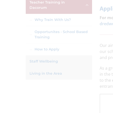
Teacher Training in
Appl
Dacorum
For mo
Why Train With Us?
dredwo
Opportunites - School Based
Training
Our aim
How to Apply
our sc
and pr
Staff Wellbeing
As a g
Living in the Area
in the 
to the 
entrant