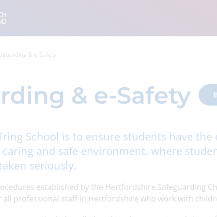
eguarding & e-Safety
rding & e-Safety
B
Tring School is to ensure students have the
, caring and safe environment, where studen
taken seriously.
rocedures established by the Hertfordshire Safeguarding Ch
all professional staff in Hertfordshire who work with childr