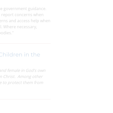
date government guidance.
o report concerns when
cerns and access help when
ol. Where necessary,
bodies."
Children in the
 and female in God’s own
s in Christ. Among other
re to protect them from