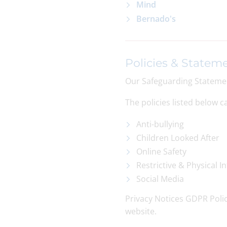
Mind
Bernado's
Policies & Statem
Our Safeguarding Statement
The policies listed below 
Anti-bullying
Children Looked After
Online Safety
Restrictive & Physical I
Social Media
Privacy Notices GDPR Poli
website.