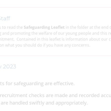
taff
 to read the
Safeguarding Leaflet
in the folder at the end 
and promoting the welfare of our young people and this req
mitment. Contained in this leaflet is information about our c
n what you should do if you have any concerns.
y 2023
 for safeguarding are effective.
ff recruitment checks are made and recorded acc
are handled swiftly and appropriately.