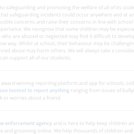
to safeguarding and promoting the welfare of all of its stud
hat safeguarding incidents could occur anywhere and at any
ossible concerns and raise their concerns in line with school
mportance. We recognise that some children may be especial
 who are abused or neglected may find it difficult to develo
itive way. Whilst at school, their behaviour may be challeng
nced abuse may harm others. We will always take a conside
can support all of our students.
e
award-winning reporting platform and app for schools, coll
use tootoot to report anything
ranging from issues of bullyi
or worries about a friend.
law enforcement agency
and is here to help keep children a
e and grooming online. We help thousands of children and