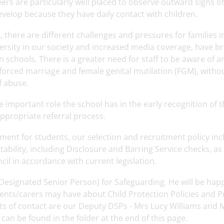
eers are particularly well placed to observe outward signs o
evelop because they have daily contact with children.
 there are different challenges and pressures for families in
versity in our society and increased media coverage, have b
 schools. There is a greater need for staff to be aware of 
 forced marriage and female genital mutilation (FGM), witho
f abuse.
he important role the school has in the early recognition of
ppropriate referral process.
ent for students, our selection and recruitment policy incl
itability, including Disclosure and Barring Service checks,
il in accordance with current legislation.
Designated Senior Person) for Safeguarding. He will be hap
nts/carers may have about Child Protection Policies and Pra
nts of contact are our Deputy DSPs - Mrs Lucy Williams and M
an be found in the folder at the end of this page.