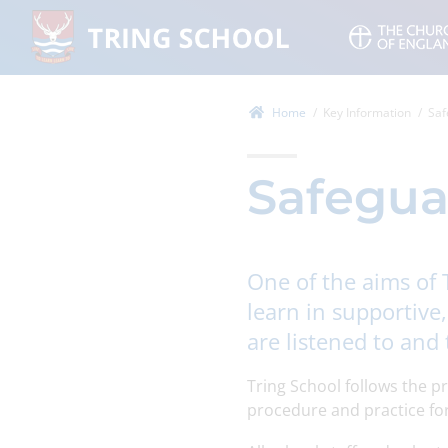
Home
Key Information
Saf
Safegua
One of the aims of 
learn in supportive
are listened to and 
Tring School follows the p
procedure and practice for 