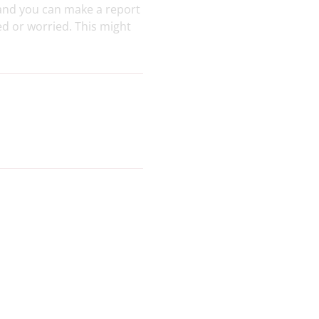
 and you can make a report
ed or worried. This might