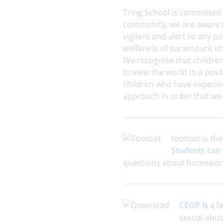
Tring School is committed 
community, we are aware t
vigilant and alert to any p
welfare is of paramount i
We recognise that children
to view the world in a pos
children who have experie
approach in order that we 
tootoot is th
Students can 
questions about homework 
CEOP is a 
sexual abus