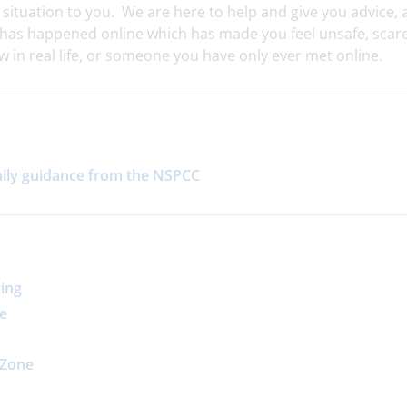
 situation to you. We are here to help and give you advice,
g has happened online which has made you feel unsafe, scar
in real life, or someone you have only ever met online.
mily guidance from the NSPCC
ying
re
 Zone