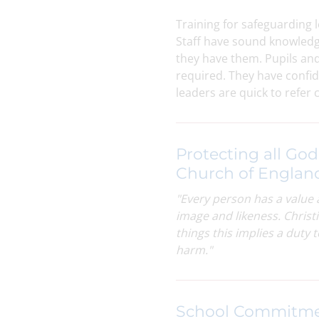
Training for safeguarding l
Staff have sound knowledg
they have them. Pupils an
required. They have confid
leaders are quick to refer
Protecting all God
Church of Englan
"Every person has a value 
image and likeness. Christi
things this i
mplies a duty 
harm."
School Commitm