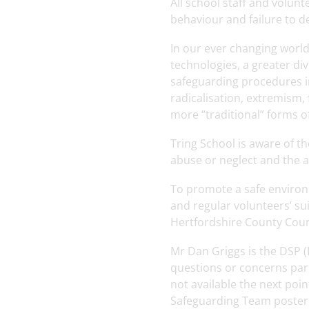
All school staff and volunt
behaviour and failure to d
In our ever changing world,
technologies, a greater di
safeguarding procedures in
radicalisation, extremism,
more “traditional” forms o
Tring School is aware of t
abuse or neglect and the a
To promote a safe environm
and regular volunteers’ su
Hertfordshire County Counc
Mr Dan Griggs is the DSP (
questions or concerns pare
not available the next poi
Safeguarding Team poster c