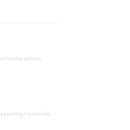
artnership website.
ay Learning Partnership