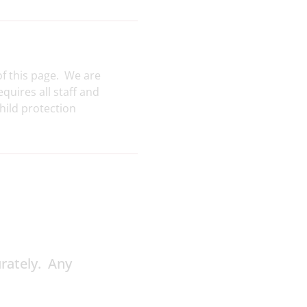
of this page. We are
uires all staff and
hild protection
urately. Any