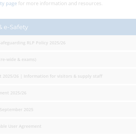
ety page
for more information and resources.
 e-Safety
Safeguarding RLP Policy 2025/26
tre-wide & exams)
 2025/26 | Information for visitors & supply staff
ment 2025/26
 September 2025
able User Agreement