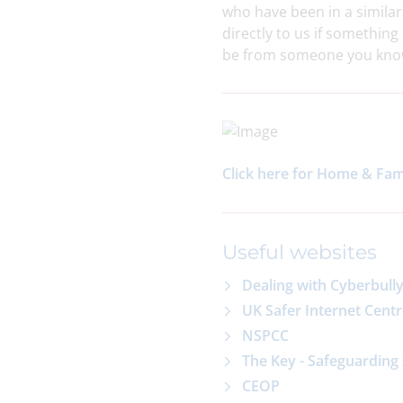
who have been in a similar
directly to us if somethin
be from someone you know 
Click here for Home & Fa
Useful websites
Dealing with Cyberbull
UK Safer Internet Cent
NSPCC
The Key - Safeguarding
CEOP