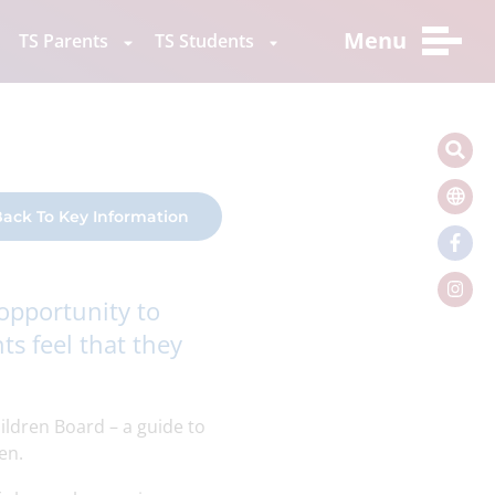
Menu
TS Parents
TS Students
ack To Key Information
 opportunity to
ts feel that they
ildren Board – a guide to
en.