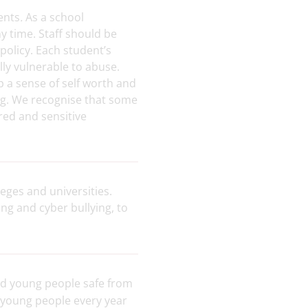
ents
.
As a school
 time. Staff should be
 policy. Each student’s
ly vulnerable to abuse.
p a sense of self worth and
ing. We recognise that some
red and sensitive
eges and universities.
ng and cyber bullying, to
nd young people safe from
 young people every year