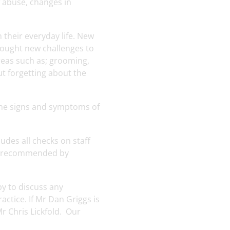
f abuse, changes in
 their everyday life. New
rought new challenges to
areas such as; grooming,
ut forgetting about the
 the signs and symptoms of
udes all checks on staff
 as recommended by
py to discuss any
ctice. If Mr Dan Griggs is
r Chris Lickfold. Our