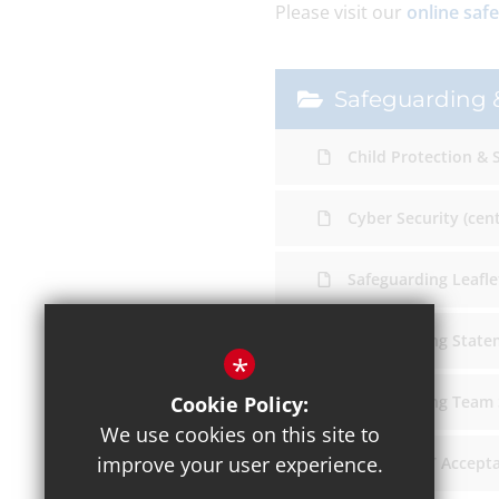
Please visit our
online saf
Safeguarding &
Child Protection & 
Cyber Security (cen
Safeguarding Leaflet
Safeguarding State
*
Cookie Policy:
Safeguarding Team
We use cookies on this site to
improve your user experience.
Student ICT Accept