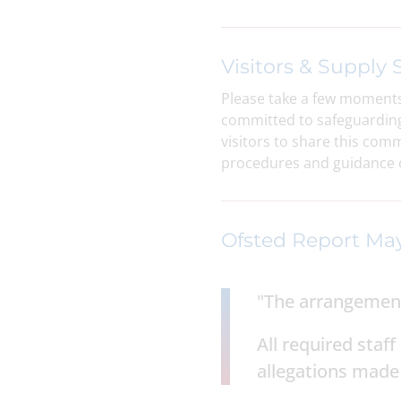
Visitors & Supply S
Please take a few moments
committed to safeguarding 
visitors to share this com
procedures and guidance o
Ofsted Report Ma
"The arrangements
All required sta
allegations made 