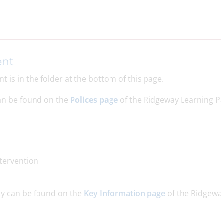
ent
 is in the folder at the bottom of this page.
can be found on the
Polices page
of the Ridgeway Learning P
ntervention
cy can be found on the
Key Information page
of the Ridgew