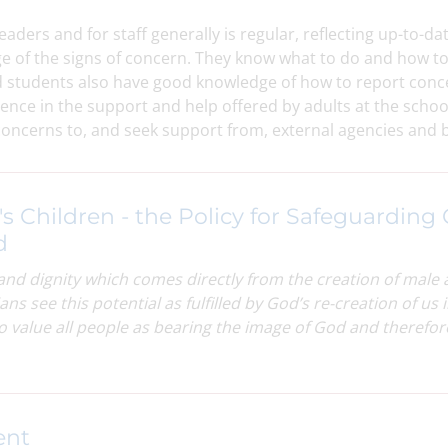
eaders and for staff generally is regular, reflecting up-to-
e of the signs of concern. They know what to do and how t
d students also have good knowledge of how to report con
ence in the support and help offered by adults at the scho
 concerns to, and seek support from, external agencies and 
's Children - the Policy for Safeguarding 
d
and dignity which comes directly from the creation of male
ans see this potential as fulfilled by God’s re-creation of u
to value all people as bearing the image of God and therefo
ent