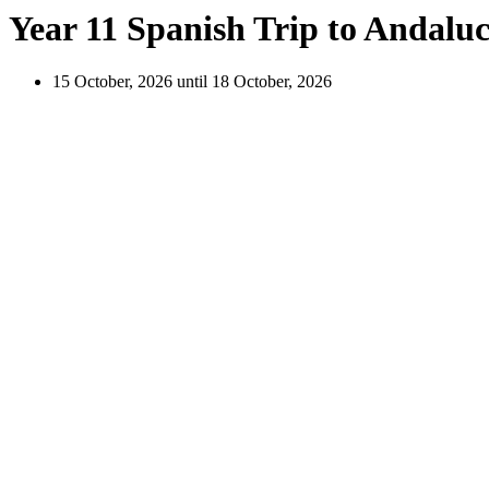
Year 11 Spanish Trip to Andaluc
15 October, 2026 until 18 October, 2026