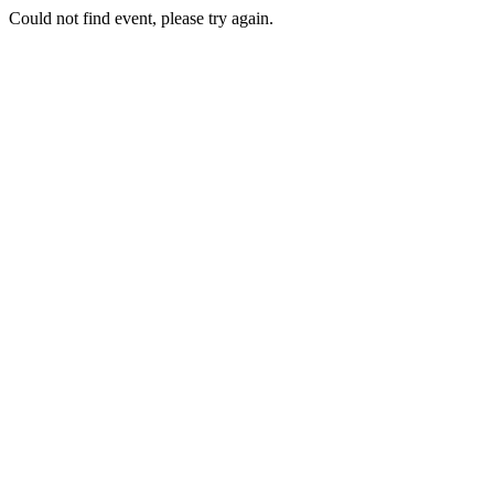
Could not find event, please try again.