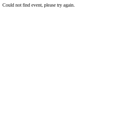
Could not find event, please try again.